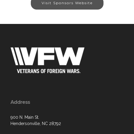
Visit Sponsors Website
Address
900 N. Main St.
Hendersonville, NC 28792