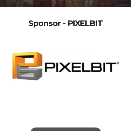
Sponsor - PIXELBIT