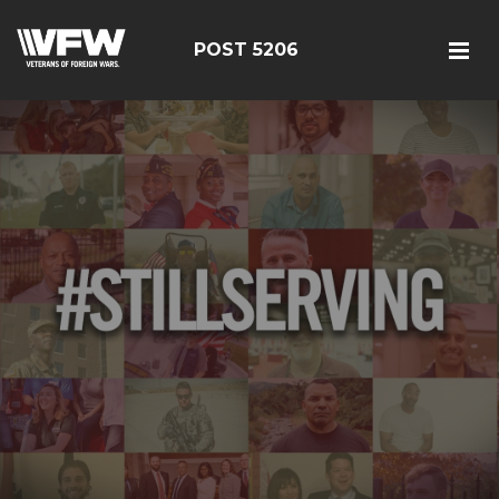
POST 5206