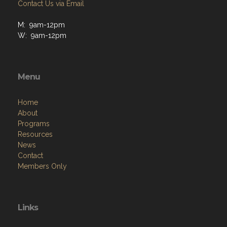
Contact Us via Email
M: 9am-12pm
W: 9am-12pm
Menu
Home
About
Programs
Resources
News
Contact
Members Only
Links