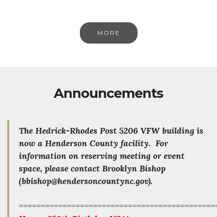
MORE
Announcements
The Hedrick-Rhodes Post 5206 VFW building is
now a Henderson County facility. For
information on reserving meeting or event
space, please contact Brooklyn Bishop
(bbishop@hendersoncountync.gov).
=============================================