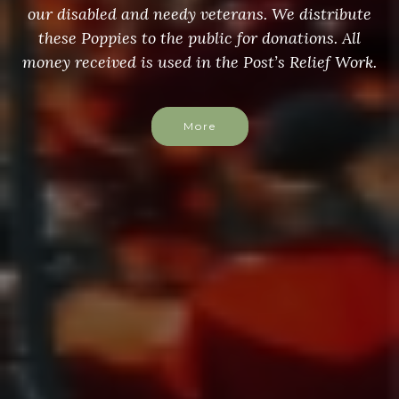
our disabled and needy veterans. We distribute
these Poppies to the public for donations. All
money received is used in the Post’s Relief Work.
More