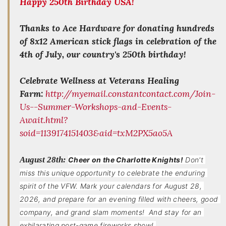
Happy 250th Birthday USA!
Thanks to Ace Hardware for donating hundreds
of 8x12 American stick flags in celebration of the
4th of July, our country's 250th birthday!
Celebrate Wellness at Veterans Healing
Farm:
http://myemail.constantcontact.com/Join-
Us--Summer-Workshops-and-Events-
Await.html?
soid=1139174151403&aid=txM2PX5ao5A
August 28th:
Cheer on the Charlotte Knights!
Don't 
miss this unique opportunity to celebrate the enduring 
spirit of the VFW. Mark your calendars for August 28, 
2026, and prepare for an evening filled with cheers, good 
company, and grand slam moments!  And stay for an 
exhilarating post-game fireworks show! 