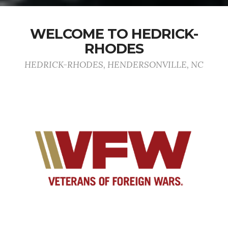
WELCOME TO HEDRICK-
RHODES
HEDRICK-RHODES, HENDERSONVILLE, NC