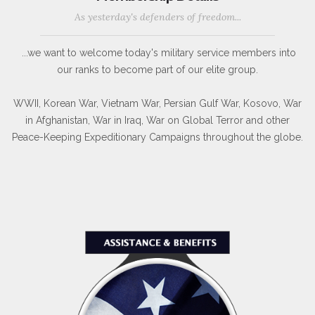
As yesterday's defenders of freedom...
...we want to welcome today's military service members into
our ranks to become part of our elite group.
WWII, Korean War, Vietnam War, Persian Gulf War, Kosovo, War
in Afghanistan, War in Iraq, War on Global Terror and other
Peace-Keeping Expeditionary Campaigns throughout the globe.