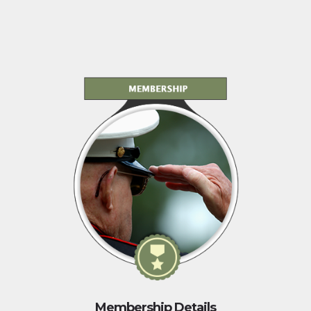
Membership Details