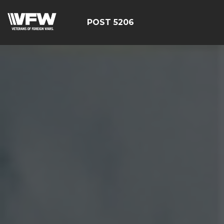
POST 5206