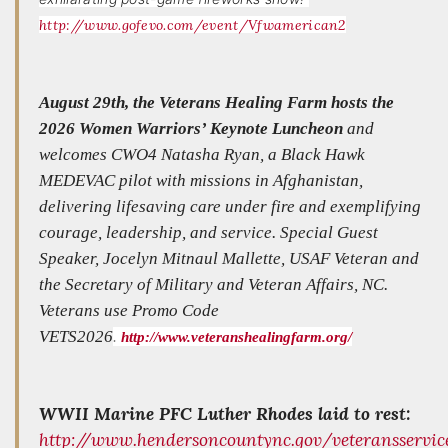
http://www.gofevo.com/event/Vfwamerican2
August 29th, the Veterans Healing Farm hosts the
2026 Women Warriors’ Keynote Luncheon
and
welcomes CWO4 Natasha Ryan, a Black Hawk
MEDEVAC pilot with missions in Afghanistan,
delivering lifesaving care under fire and exemplifying
courage, leadership, and service. Special Guest
Speaker, Jocelyn Mitnaul Mallette, USAF Veteran and
the Secretary of Military and Veteran Affairs, NC.
Veterans use Promo Code
VETS2026
.
http://www.veteranshealingfarm.org/
WWII Marine PFC Luther Rhodes laid to rest:
http://www.hendersoncountync.gov/veteransservi