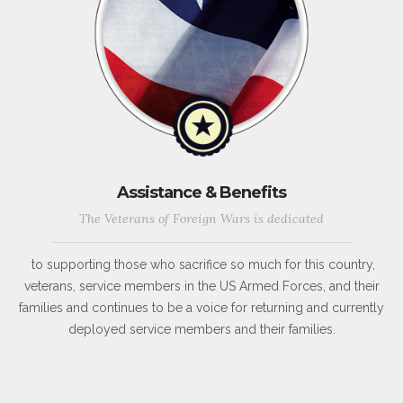
Assistance & Benefits
The Veterans of Foreign Wars is dedicated
to supporting those who sacrifice so much for this country,
veterans, service members in the US Armed Forces, and their
families and continues to be a voice for returning and currently
deployed service members and their families.