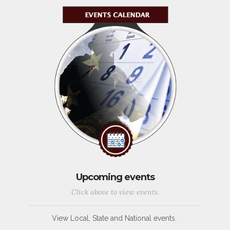
Upcoming events
Click above to view events.
View Local, State and National events.