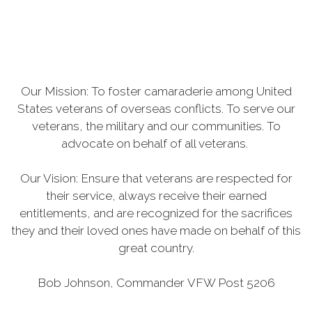
Our Mission: To foster camaraderie among United
States veterans of overseas conflicts. To serve our
veterans, the military and our communities. To
advocate on behalf of all veterans.
Our Vision: Ensure that veterans are respected for
their service, always receive their earned
entitlements, and are recognized for the sacrifices
they and their loved ones have made on behalf of this
great country.
Bob Johnson, Commander VFW Post 5206