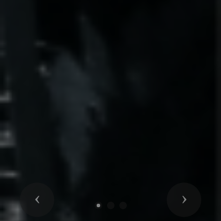
Previous
Next