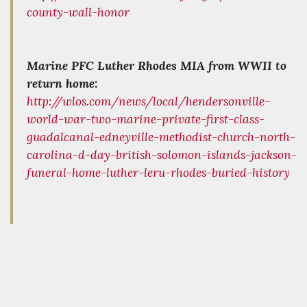
county-wall-honor
Marine PFC Luther Rhodes MIA from WWII to
return home:
http://wlos.com/news/local/hendersonville-
world-war-two-marine-private-first-class-
guadalcanal-edneyville-methodist-church-north-
carolina-d-day-british-solomon-islands-jackson-
funeral-home-luther-leru-rhodes-buried-history