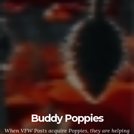
Buddy Poppies
When VFW Posts acquire Poppies, they are helping