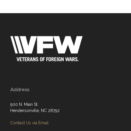
Address
900 N. Main St.
Hendersonville, NC 28792
Contact Us via Email