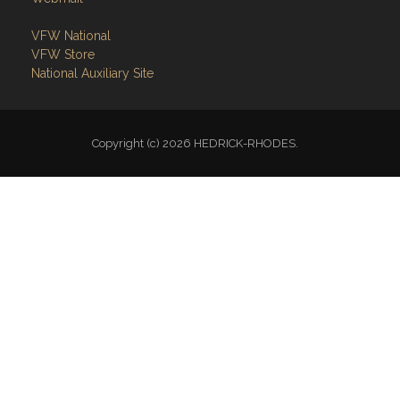
VFW National
VFW Store
National Auxiliary Site
Copyright (c) 2026 HEDRICK-RHODES.