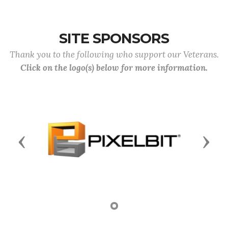
SITE SPONSORS
Thank you to the following who support our Veterans.
Click on the logo(s) below for more information.
Previous
Next