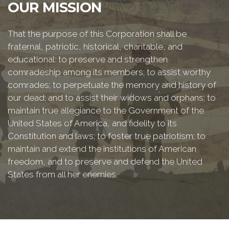
OUR MISSION
That the purpose of this Corporation shall be
fraternal, patriotic, historical, charitable, and
educational: to preserve and strengthen
comradeship among its members; to assist worthy
comrades; to perpetuate the memory and history of
our dead; and to assist their widows and orphans; to
maintain true allegiance to the Government of the
United States of America, and fidelity to its
Constitution and laws; to foster true patriotism; to
maintain and extend the institutions of American
freedom, and to preserve and defend the United
States from all her enemies.