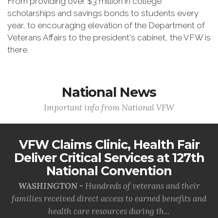
From providing over $3 million in college
scholarships and savings bonds to students every
year, to encouraging elevation of the Department of
Veterans Affairs to the president's cabinet, the VFW is
there.
National News
Important info from National VFW
VFW Claims Clinic, Health Fair
Deliver Critical Services at 127th
National Convention
WASHINGTON -
Hundreds of veterans and their
families received direct access to earned benefits and
health care resources during th...