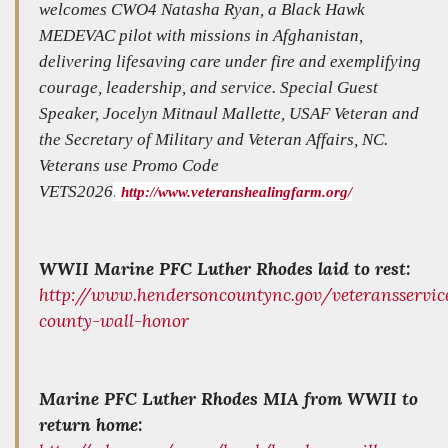
welcomes CWO4 Natasha Ryan, a Black Hawk
MEDEVAC pilot with missions in Afghanistan,
delivering lifesaving care under fire and exemplifying
courage, leadership, and service. Special Guest
Speaker, Jocelyn Mitnaul Mallette, USAF Veteran and
the Secretary of Military and Veteran Affairs, NC.
Veterans use Promo Code
VETS2026
.
http://www.veteranshealingfarm.org/
WWII Marine PFC Luther Rhodes laid to rest:
http://www.hendersoncountync.gov/veteransservi
county-wall-honor
Marine PFC Luther Rhodes MIA from WWII to
return home: