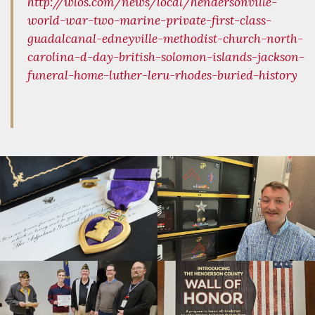
http://wlos.com/news/local/hendersonville-
world-war-two-marine-private-first-class-
guadalcanal-edneyville-methodist-church-north-
carolina-d-day-british-solomon-islands-jackson-
funeral-home-luther-leru-rhodes-buried-history