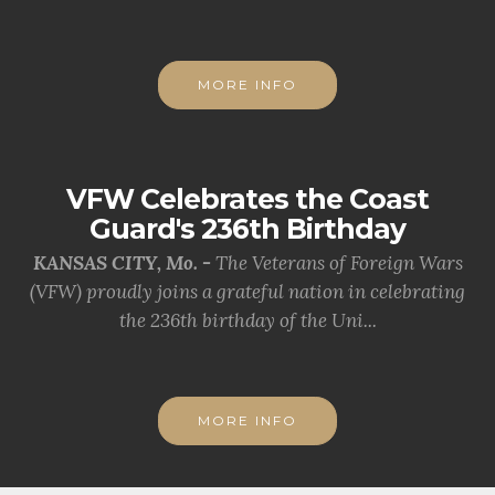
MORE INFO
VFW Celebrates the Coast
Guard's 236th Birthday
KANSAS CITY, Mo. -
The Veterans of Foreign Wars
(VFW) proudly joins a grateful nation in celebrating
the 236th birthday of the Uni...
MORE INFO