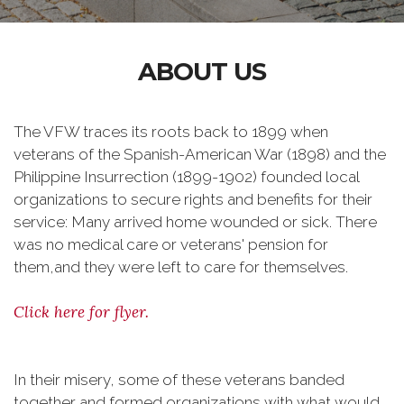
ABOUT US
The VFW traces its roots back to 1899 when
veterans of the Spanish-American War (1898) and the
Philippine Insurrection (1899-1902) founded local
organizations to secure rights and benefits for their
service: Many arrived home wounded or sick. There
was no medical care or veterans' pension for
them,and they were left to care for themselves.
Click here for flyer.
In their misery, some of these veterans banded
together and formed organizations with what would