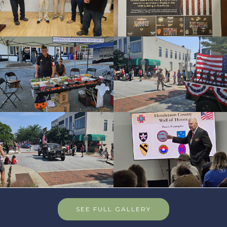
SEE FULL GALLERY