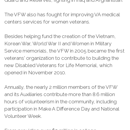
Guard and Reserves, fighting in Iraq and Afghanistan.
The VFW also has fought for improving VA medical
centers services for women veterans.
Besides helping fund the creation of the Vietnam,
Korean War, World War II and Women in Military
Service memorials, the VFW in 2005 became the first
veterans' organization to contribute to building the
new Disabled Veterans for Life Memorial, which
opened in November 2010.
Annually, the nearly 2 million members of the VFW
and its Auxiliaries contribute more than 8.6 million
hours of volunteerism in the community, including
participation in Make A Difference Day and National
Volunteer Week.