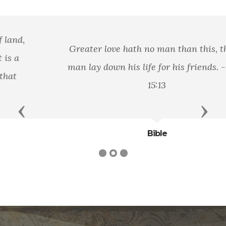
Greater love hath no man than this, that a
man lay down his life for his friends. - John
15:13
Previous
Next
Bible