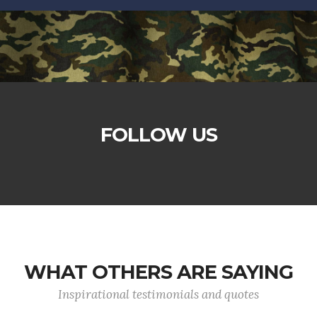
FOLLOW US
WHAT OTHERS ARE SAYING
Inspirational testimonials and quotes