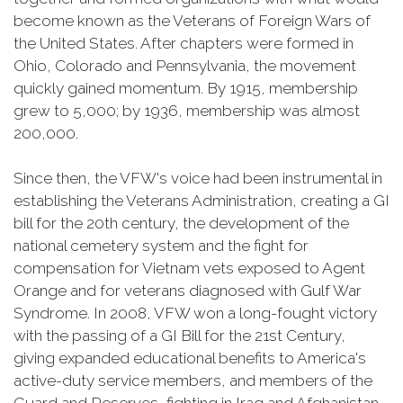
become known as the Veterans of Foreign Wars of
the United States. After chapters were formed in
Ohio, Colorado and Pennsylvania, the movement
quickly gained momentum. By 1915, membership
grew to 5,000; by 1936, membership was almost
200,000.
Since then, the VFW's voice had been instrumental in
establishing the Veterans Administration, creating a GI
bill for the 20th century, the development of the
national cemetery system and the fight for
compensation for Vietnam vets exposed to Agent
Orange and for veterans diagnosed with Gulf War
Syndrome. In 2008, VFW won a long-fought victory
with the passing of a GI Bill for the 21st Century,
giving expanded educational benefits to America's
active-duty service members, and members of the