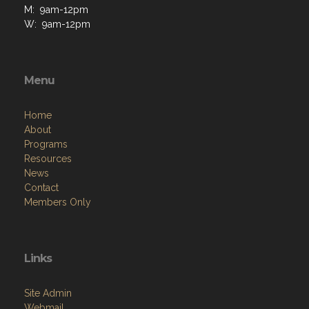
M: 9am-12pm
W: 9am-12pm
Menu
Home
About
Programs
Resources
News
Contact
Members Only
Links
Site Admin
Webmail