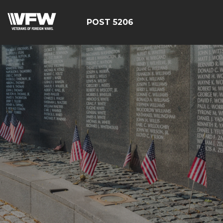
POST 5206