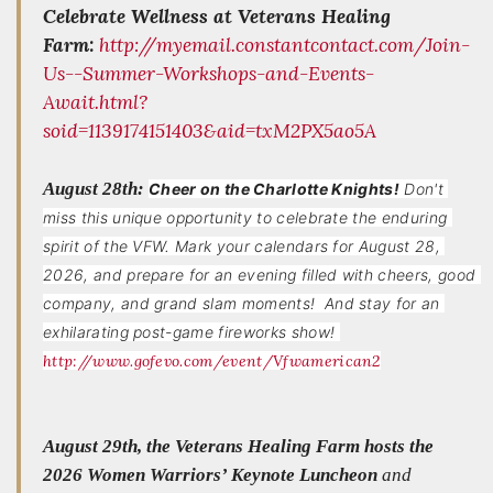
Celebrate Wellness at Veterans Healing
Farm:
http://myemail.constantcontact.com/Join-
Us--Summer-Workshops-and-Events-
Await.html?
soid=1139174151403&aid=txM2PX5ao5A
August 28th:
Cheer on the Charlotte Knights!
Don't 
miss this unique opportunity to celebrate the enduring 
spirit of the VFW. Mark your calendars for August 28, 
2026, and prepare for an evening filled with cheers, good 
company, and grand slam moments!  And stay for an 
exhilarating post-game fireworks show! 
http://www.gofevo.com/event/Vfwamerican2
August 29th, the Veterans Healing Farm hosts the
2026 Women Warriors’ Keynote Luncheon
and