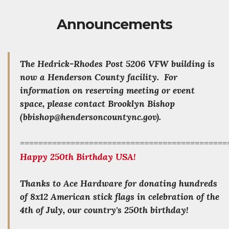
Announcements
The Hedrick-Rhodes Post 5206 VFW building is
now a Henderson County facility. For
information on reserving meeting or event
space, please contact Brooklyn Bishop
(bbishop@hendersoncountync.gov).
=============================================
Happy 250th Birthday USA!
Thanks to Ace Hardware for donating hundreds
of 8x12 American stick flags in celebration of the
4th of July, our country's 250th birthday!