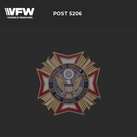
POST 5206