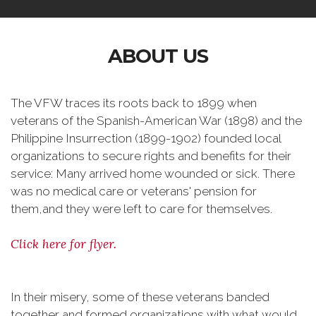
ABOUT US
The VFW traces its roots back to 1899 when
veterans of the Spanish-American War (1898) and the
Philippine Insurrection (1899-1902) founded local
organizations to secure rights and benefits for their
service: Many arrived home wounded or sick. There
was no medical care or veterans' pension for
them,and they were left to care for themselves.
Click here for flyer.
In their misery, some of these veterans banded
together and formed organizations with what would