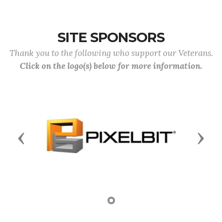
SITE SPONSORS
Thank you to the following who support our Veterans.
Click on the logo(s) below for more information.
Previous
Next