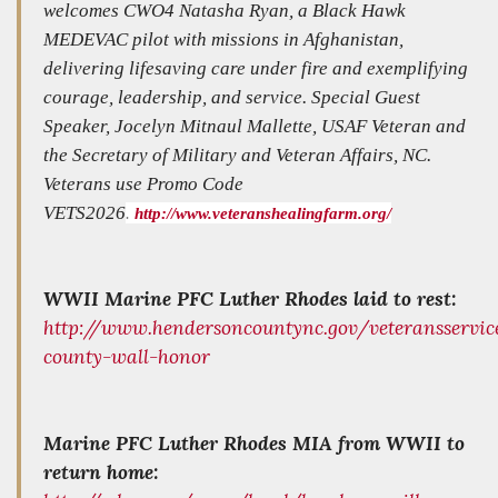
welcomes CWO4 Natasha Ryan, a Black Hawk
MEDEVAC pilot with missions in Afghanistan,
delivering lifesaving care under fire and exemplifying
courage, leadership, and service. Special Guest
Speaker, Jocelyn Mitnaul Mallette, USAF Veteran and
the Secretary of Military and Veteran Affairs, NC.
Veterans use Promo Code
VETS2026
.
http://www.veteranshealingfarm.org/
WWII Marine PFC Luther Rhodes laid to rest:
http://www.hendersoncountync.gov/veteransservi
county-wall-honor
Marine PFC Luther Rhodes MIA from WWII to
return home: