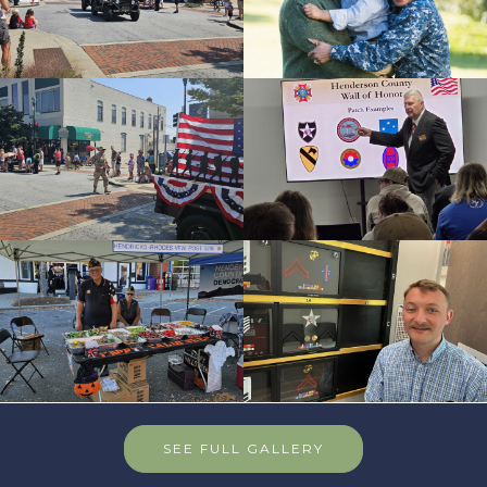
SEE FULL GALLERY