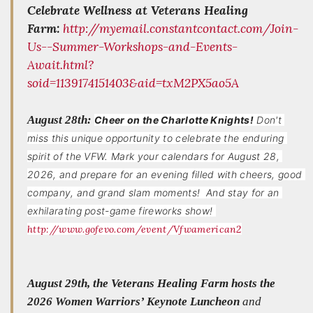
Celebrate Wellness at Veterans Healing
Farm:
http://myemail.constantcontact.com/Join-
Us--Summer-Workshops-and-Events-
Await.html?
soid=1139174151403&aid=txM2PX5ao5A
August 28th:
Cheer on the Charlotte Knights!
Don't 
miss this unique opportunity to celebrate the enduring 
spirit of the VFW. Mark your calendars for August 28, 
2026, and prepare for an evening filled with cheers, good 
company, and grand slam moments!  And stay for an 
exhilarating post-game fireworks show! 
http://www.gofevo.com/event/Vfwamerican2
August 29th, the Veterans Healing Farm hosts the
2026 Women Warriors’ Keynote Luncheon
and