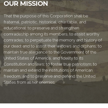
OUR MISSION
That the purpose of this Corporation shall be
fraternal, patriotic, historical, charitable, and
educational: to preserve and strengthen
comradeship among its members; to assist worthy
comrades; to perpetuate the memory and history of
our dead; and to assist their widows and orphans; to
maintain true allegiance to the Government of the
United States of America, and fidelity to its
Constitution and laws; to foster true patriotism; to
maintain and extend the institutions of American
freedom, and to preserve and defend the United
States from all her enemies.