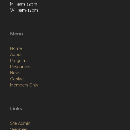
M: 9am-12pm
W: 9am-12pm
Menu
Home
About
Programs
Resources
News
Contact
Members Only
Links
Site Admin
Webmail