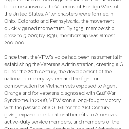
become known as the Veterans of Foreign Wars of
the United States. After chapters were formed in
Ohio, Colorado and Pennsylvania, the movement
quickly gained momentum. By 1915, membership
grew to 5,000; by 1936, membership was almost
200,000.
Since then, the VFW's voice had been instrumental in
establishing the Veterans Administration, creating a GI
bill for the 20th century, the development of the
national cemetery system and the fight for
compensation for Vietnam vets exposed to Agent
Orange and for veterans diagnosed with Gulf War
Syndrome. In 2008, VFW won a long-fought victory
with the passing of a GI Bill for the 21st Century,
giving expanded educational benefits to America's
active-duty service members, and members of the