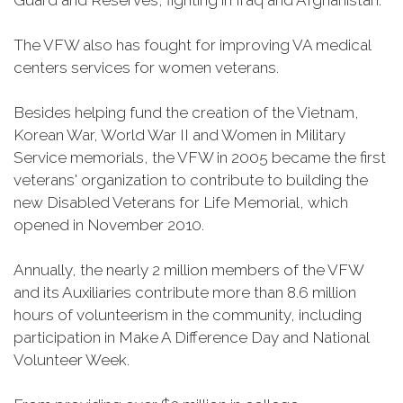
Guard and Reserves, fighting in Iraq and Afghanistan.
The VFW also has fought for improving VA medical
centers services for women veterans.
Besides helping fund the creation of the Vietnam,
Korean War, World War II and Women in Military
Service memorials, the VFW in 2005 became the first
veterans' organization to contribute to building the
new Disabled Veterans for Life Memorial, which
opened in November 2010.
Annually, the nearly 2 million members of the VFW
and its Auxiliaries contribute more than 8.6 million
hours of volunteerism in the community, including
participation in Make A Difference Day and National
Volunteer Week.