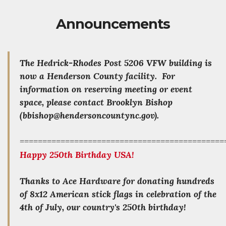
Announcements
The Hedrick-Rhodes Post 5206 VFW building is
now a Henderson County facility. For
information on reserving meeting or event
space, please contact Brooklyn Bishop
(bbishop@hendersoncountync.gov).
=============================================
Happy 250th Birthday USA!
Thanks to Ace Hardware for donating hundreds
of 8x12 American stick flags in celebration of the
4th of July, our country's 250th birthday!