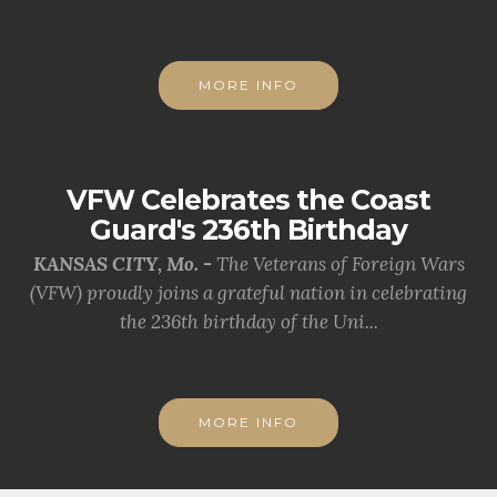
MORE INFO
VFW Celebrates the Coast
Guard's 236th Birthday
KANSAS CITY, Mo. -
The Veterans of Foreign Wars
(VFW) proudly joins a grateful nation in celebrating
the 236th birthday of the Uni...
MORE INFO