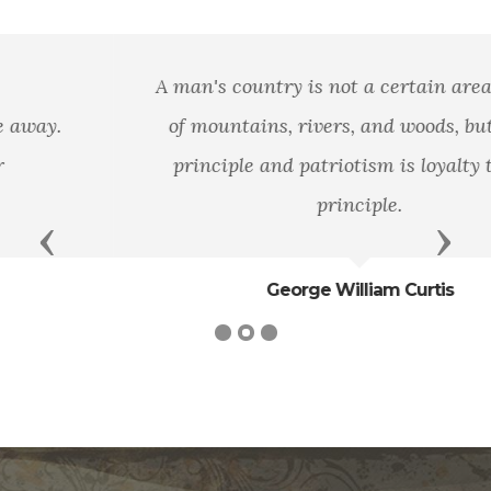
A man's country is not a certain area of land,
of mountains, rivers, and woods, but it is a
principle and patriotism is loyalty to that
principle.
Previous
Next
George William Curtis