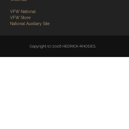
VFW National
VFW Store
National Auxiliary Site
Copyright (c) 2026 HEDRICK-RHODES.