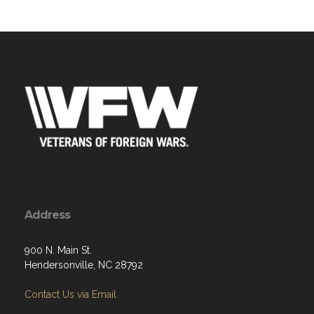
Address
900 N. Main St.
Hendersonville, NC 28792
Contact Us via Email