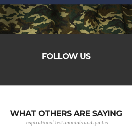
FOLLOW US
WHAT OTHERS ARE SAYING
Inspirational testimonials and quotes