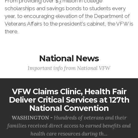
From providing over $3 million in college
scholarships and savings bonds to students every
year, to encouraging elevation of the Department of
Veterans Affairs to the president's cabinet, the VFW is
there.
National News
Important info from National VFW
VFW Claims Clinic, Health Fair
Deliver Critical Services at 127th
National Convention
WASHINGTON -
Hundreds of veterans and their
families received direct access to earned benefits and
health care resources during th...