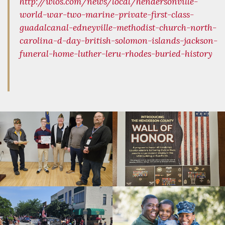
http://wlos.com/news/local/hendersonville-
world-war-two-marine-private-first-class-
guadalcanal-edneyville-methodist-church-north-
carolina-d-day-british-solomon-islands-jackson-
funeral-home-luther-leru-rhodes-buried-history