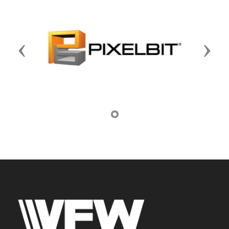
Previous
Next