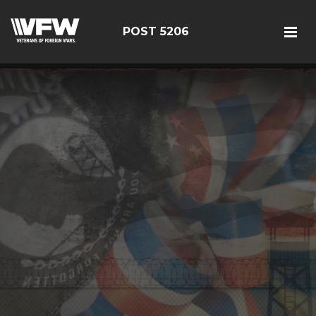
POST 5206