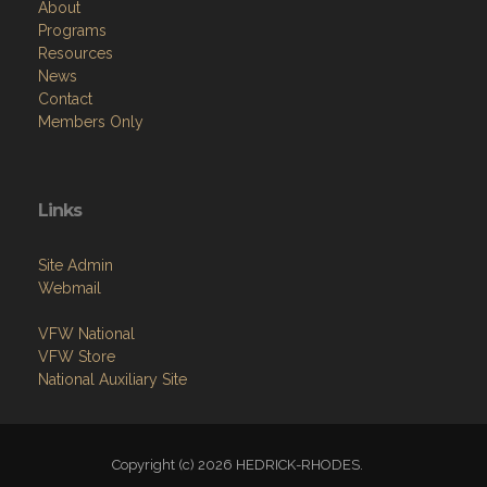
About
Programs
Resources
News
Contact
Members Only
Links
Site Admin
Webmail
VFW National
VFW Store
National Auxiliary Site
Copyright (c) 2026 HEDRICK-RHODES.