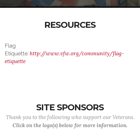
RESOURCES
Flag
http://www.vfw.org/community/flag-
Etiquette:
etiquette
SITE SPONSORS
Thank you to the following who support our Veterans.
Click on the logo(s) below for more information.