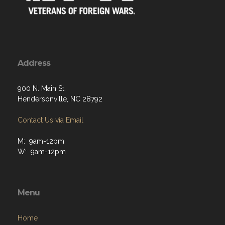
Address
900 N. Main St.
Hendersonville, NC 28792
Contact Us via Email
M: 9am-12pm
W: 9am-12pm
Menu
Home