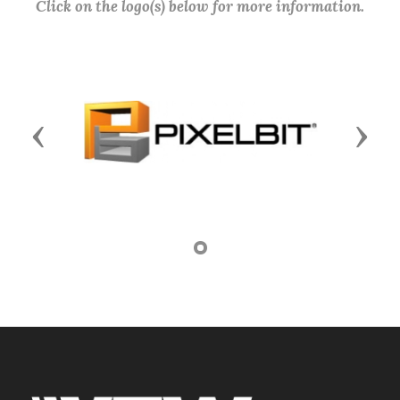
Click on the logo(s) below for more information.
Previous
Next