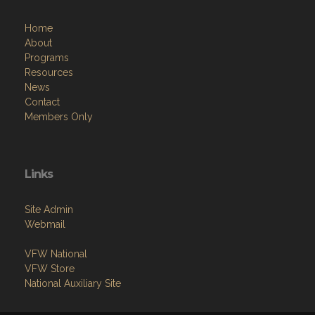
Home
About
Programs
Resources
News
Contact
Members Only
Links
Site Admin
Webmail
VFW National
VFW Store
National Auxiliary Site