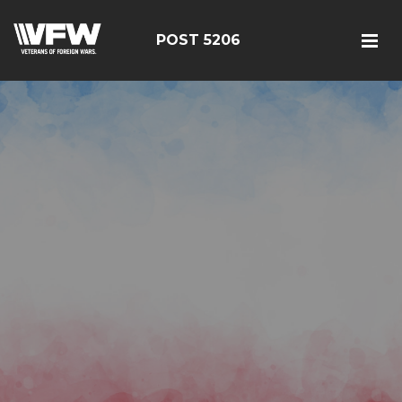
POST 5206