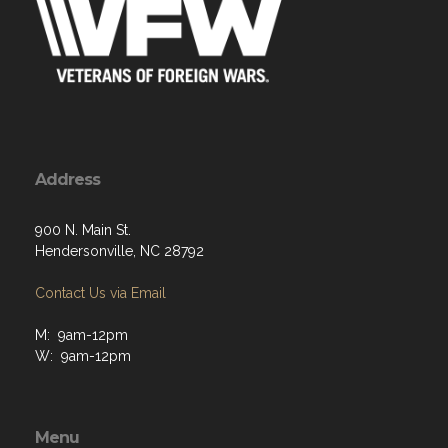
Address
900 N. Main St.
Hendersonville, NC 28792
Contact Us via Email
M: 9am-12pm
W: 9am-12pm
Menu