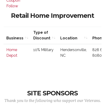
Coupon
Discount
Follow
Retail Home Improvement
Type of
Business
Discount
Location
Phone
Business
Type of
Location
Phone
Home
10% Military
Hendersonville,
828 69
Discount
Depot
NC
8080
SITE SPONSORS
Thank you to the following who support our Veterans.