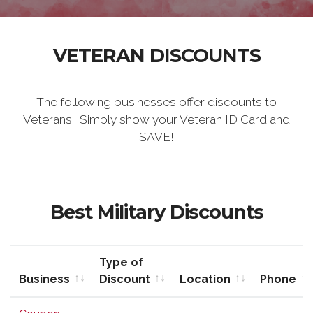
VETERAN DISCOUNTS
The following businesses offer discounts to
Veterans. Simply show your Veteran ID Card and
SAVE!
Best Military Discounts
Type of
Business
Discount
Location
Phone
Business
Type of
Location
Phone