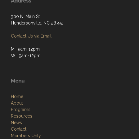
Address
900 N. Main St.
Hendersonville, NC 28792
Contact Us via Email
M: 9am-12pm
W: 9am-12pm
Menu
Home
About
Programs
Resources
News
Contact
Members Only