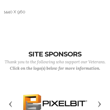
1440 X 960
SITE SPONSORS
Thank you to the following who support our Veterans.
Click on the logo(s) below for more information.
Previous
Next