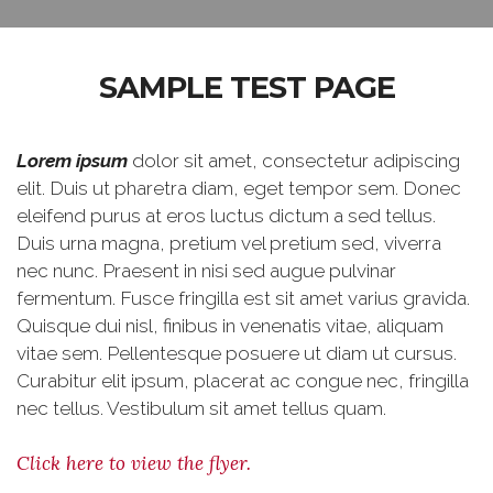
SAMPLE TEST PAGE
Lorem ipsum
dolor sit amet, consectetur adipiscing
elit. Duis ut pharetra diam, eget tempor sem. Donec
eleifend purus at eros luctus dictum a sed tellus.
Duis urna magna, pretium vel pretium sed, viverra
nec nunc. Praesent in nisi sed augue pulvinar
fermentum. Fusce fringilla est sit amet varius gravida.
Quisque dui nisl, finibus in venenatis vitae, aliquam
vitae sem. Pellentesque posuere ut diam ut cursus.
Curabitur elit ipsum, placerat ac congue nec, fringilla
nec tellus. Vestibulum sit amet tellus quam.
Click here to view the flyer.