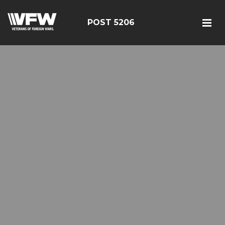
POST 5206