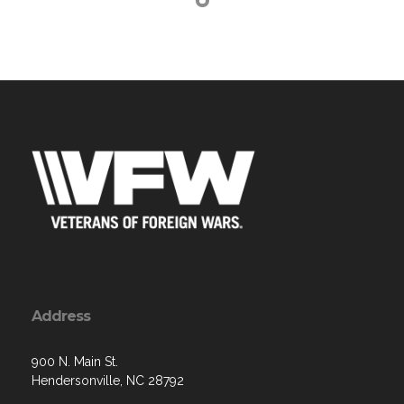
Address
900 N. Main St.
Hendersonville, NC 28792