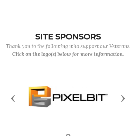
SITE SPONSORS
Thank you to the following who support our Veterans.
Click on the logo(s) below for more information.
Previous
Next