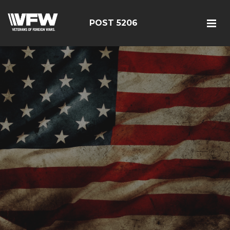
POST 5206