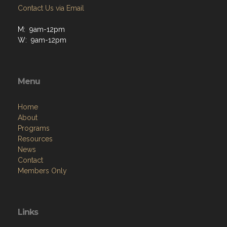
Contact Us via Email
M: 9am-12pm
W: 9am-12pm
Menu
Home
About
Programs
Resources
News
Contact
Members Only
Links