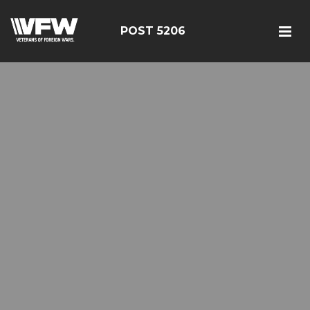
POST 5206