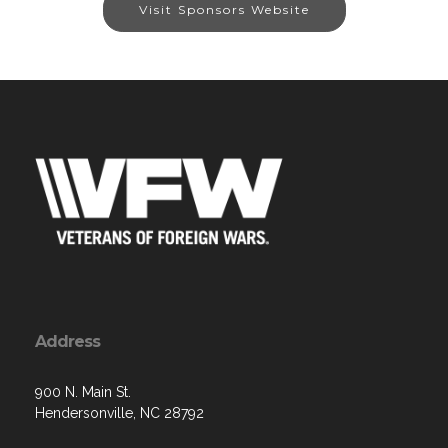
Visit Sponsors Website
Address
900 N. Main St.
Hendersonville, NC 28792