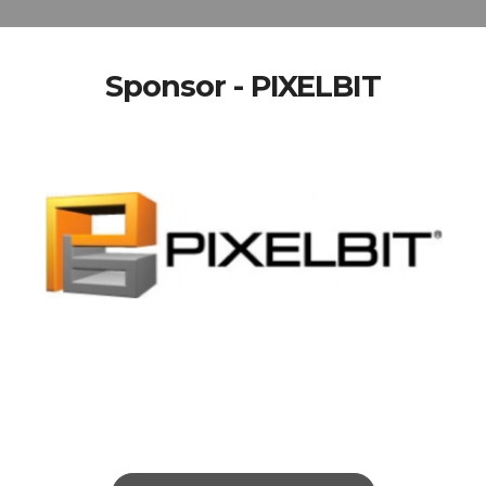
Sponsor - PIXELBIT