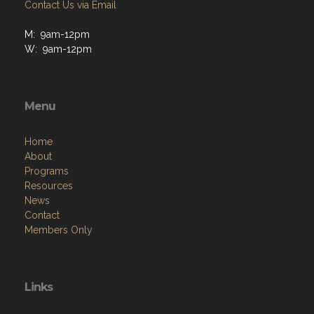
Contact Us via Email
M: 9am-12pm
W: 9am-12pm
Menu
Home
About
Programs
Resources
News
Contact
Members Only
Links